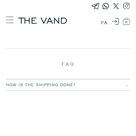
FA
0
FAQ
HOW IS THE SHIPPING DONE?