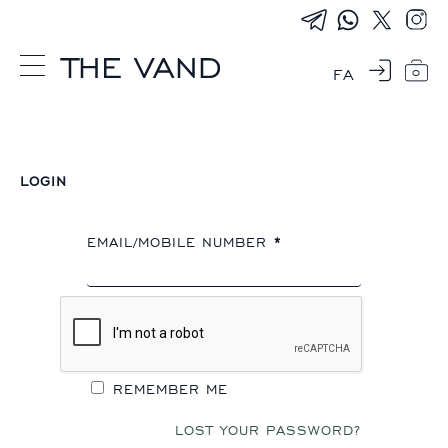
FA
0
LOGIN
EMAIL/MOBILE NUMBER
*
REMEMBER ME
LOST YOUR PASSWORD?