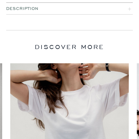
DESCRIPTION
DISCOVER MORE