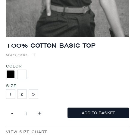
100% COTTON BASIC TOP
990,000
T
COLOR
BLACK
WHITE
SIZE
1
2
3
1
2
3
-
+
ADD TO BASKET
100% COTTON BASIC TOP QUANTITY
VIEW SIZE CHART