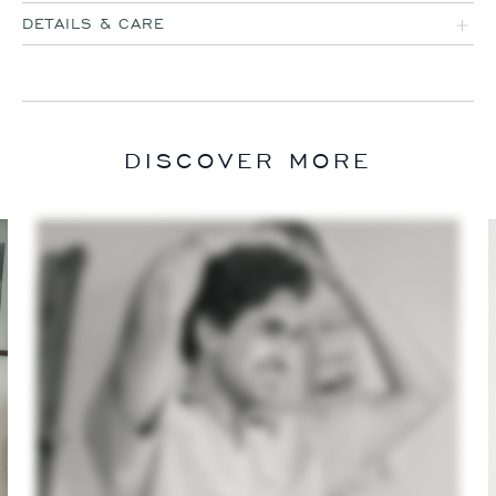
DETAILS & CARE
DISCOVER MORE